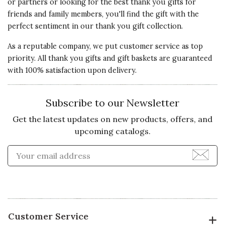
or partners or looking for the best thank you gifts for
friends and family members, you'll find the gift with the
perfect sentiment in our thank you gift collection.
As a reputable company, we put customer service as top
priority. All thank you gifts and gift baskets are guaranteed
with 100% satisfaction upon delivery.
Subscribe to our Newsletter
Get the latest updates on new products, offers, and
upcoming catalogs.
Enter Email Address to Sign
Customer Service