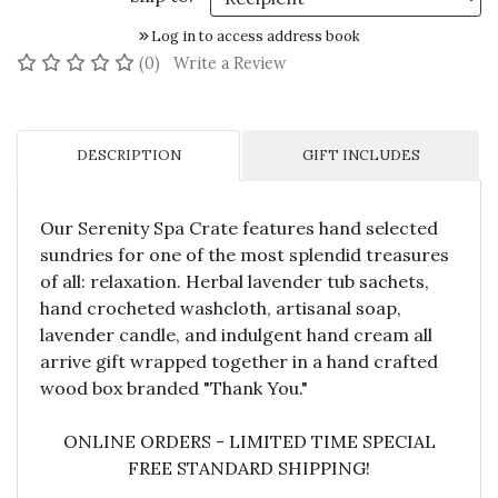
Log in to access address book
No reviews yet
(0)
Write a Review
DESCRIPTION
GIFT INCLUDES
Our Serenity Spa Crate features hand selected
sundries for one of the most splendid treasures
of all: relaxation. Herbal lavender tub sachets,
hand crocheted washcloth, artisanal soap,
lavender candle, and indulgent hand cream all
arrive gift wrapped together in a hand crafted
wood box branded "Thank You."
ONLINE ORDERS - LIMITED TIME SPECIAL
FREE STANDARD SHIPPING!