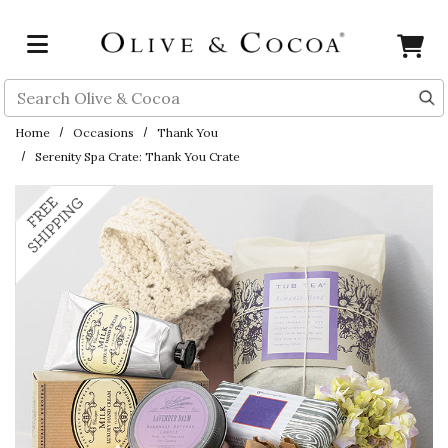
Skip to main content
Search
Home
Occasions
Thank You
Serenity Spa Crate: Thank You Crate