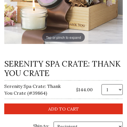
Tap or pinch to expand
SERENITY SPA CRATE: THANK
YOU CRATE
Serenity Spa Crate: Thank
Qt
$144.00
You Crate (#39864)
Ship to: