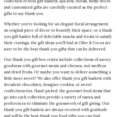
collection of food gift baskets, spa sets, florals, home decor,
and customized gifts are carefully curated as the perfect
gifts to say thank you.
Whether you're looking for an elegant floral arrangement,
an original piece of decor to beautify their space, or a thank
you gift basket full of delectable snacks and treats to satisfy
their cravings, the gift ideas you'll find at Olive & Cocoa are
sure to be the best thank you gifts that can be delivered.
Our thank you gift box crates include collections of savory
goodness with gourmet meats and cheeses, nut medleys
and dried fruits. Or maybe you want to deliver something a
little more sweet? We also offer thank you gift baskets with
decadent chocolates, designer cookies, or sweet
confectioneries. Hand-picked, the gourmet food items that
go into each collection provide a variety of tastes and
preferences to eliminate the guesswork of gift giving. Our
thank you gift baskets
are always received with gratitude
and will be the best thank you food gifts you can find.