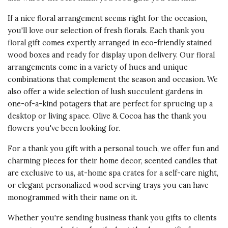
If a nice floral arrangement seems right for the occasion,
you'll love our selection of fresh florals. Each thank you
floral gift comes expertly arranged in eco-friendly stained
wood boxes and ready for display upon delivery. Our floral
arrangements come in a variety of hues and unique
combinations that complement the season and occasion. We
also offer a wide selection of lush succulent gardens in
one-of-a-kind potagers that are perfect for sprucing up a
desktop or living space. Olive & Cocoa has the
thank you
flowers
you've been looking for.
For a thank you gift with a personal touch, we offer fun and
charming pieces for their home decor
, scented candles that
are exclusive to us, at-home spa crates for a self-care night,
or elegant personalized wood serving trays you can have
monogrammed with their name on it.
Whether you're sending
business thank you gifts
to clients