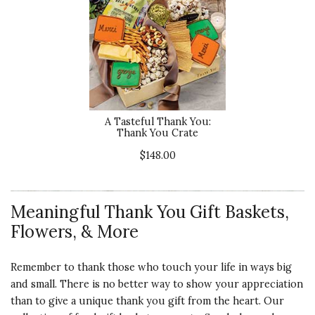
A Tasteful Thank You:
Thank You Crate
$148.00
Meaningful Thank You Gift Baskets,
Flowers, & More
Remember to thank those who touch your life in ways big
and small. There is no better way to show your appreciation
than to give a unique thank you gift from the heart. Our