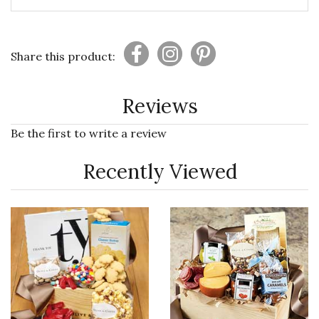
Share this product:
Reviews
Be the first to write a review
Recently Viewed