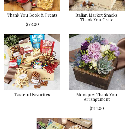
Thank You Book & Treats
Italian Market Snacks:
Thank You Crate
$78.00
Tasteful Favorites
Monique: Thank You
Arrangement
$114.00