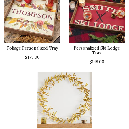
Foliage Personalized Tray
Personalized Ski Lodge
Tray
$178.00
$148.00