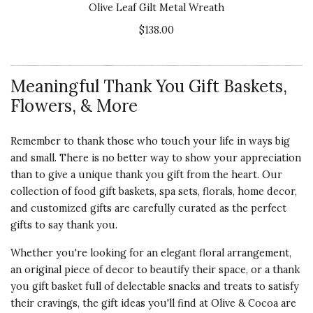
Olive Leaf Gilt Metal Wreath
$138.00
Meaningful Thank You Gift Baskets,
Flowers, & More
Remember to thank those who touch your life in ways big
and small. There is no better way to show your appreciation
than to give a unique thank you gift from the heart. Our
collection of food gift baskets, spa sets, florals, home decor,
and customized gifts are carefully curated as the perfect
gifts to say thank you.
Whether you're looking for an elegant floral arrangement,
an original piece of decor to beautify their space, or a thank
you gift basket full of delectable snacks and treats to satisfy
their cravings, the gift ideas you'll find at Olive & Cocoa are