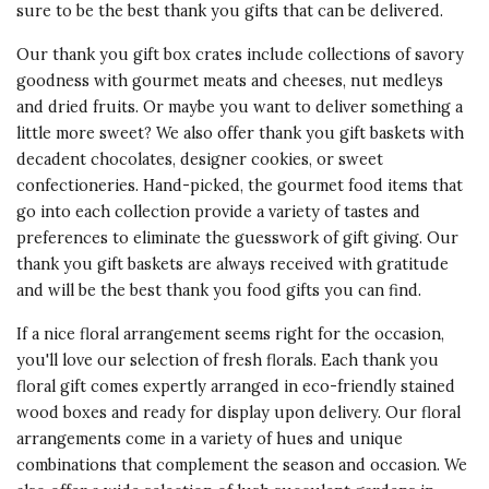
sure to be the best thank you gifts that can be delivered.
Our thank you gift box crates include collections of savory
goodness with gourmet meats and cheeses, nut medleys
and dried fruits. Or maybe you want to deliver something a
little more sweet? We also offer thank you gift baskets with
decadent chocolates, designer cookies, or sweet
confectioneries. Hand-picked, the gourmet food items that
go into each collection provide a variety of tastes and
preferences to eliminate the guesswork of gift giving. Our
thank you gift baskets
are always received with gratitude
and will be the best thank you food gifts you can find.
If a nice floral arrangement seems right for the occasion,
you'll love our selection of fresh florals. Each thank you
floral gift comes expertly arranged in eco-friendly stained
wood boxes and ready for display upon delivery. Our floral
arrangements come in a variety of hues and unique
combinations that complement the season and occasion. We