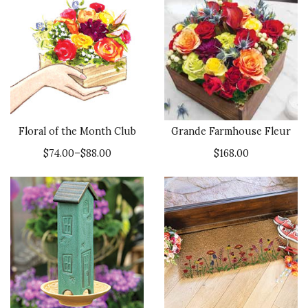
Floral of the Month Club
Grande Farmhouse Fleur
$74.00–$88.00
$168.00