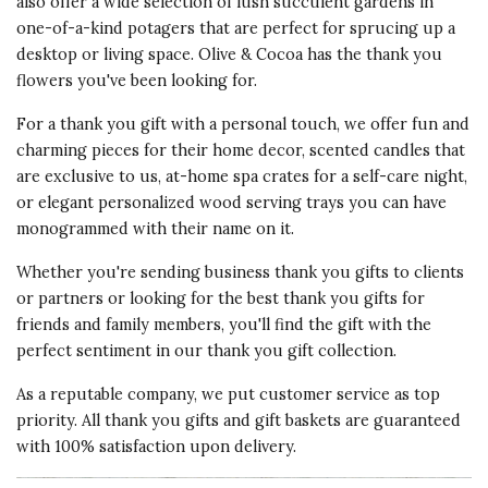
also offer a wide selection of lush succulent gardens in
one-of-a-kind potagers that are perfect for sprucing up a
desktop or living space. Olive & Cocoa has the
thank you
flowers
you've been looking for.
For a thank you gift with a personal touch, we offer fun and
charming pieces for their home decor
, scented candles that
are exclusive to us, at-home spa crates for a self-care night,
or elegant personalized wood serving trays you can have
monogrammed with their name on it.
Whether you're sending
business thank you gifts
to clients
or partners or looking for the best thank you gifts for
friends and family members, you'll find the gift with the
perfect sentiment in our thank you gift collection.
As a reputable company, we put customer service as top
priority. All thank you gifts and gift baskets are guaranteed
with 100% satisfaction upon delivery.