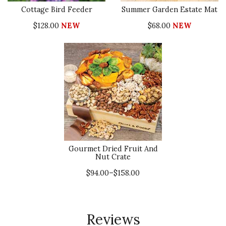
Cottage Bird Feeder
Summer Garden Estate Mat
$128.00
NEW
$68.00
NEW
Gourmet Dried Fruit And
Nut Crate
$94.00–$158.00
Reviews