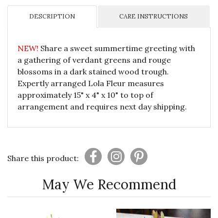
DESCRIPTION
CARE INSTRUCTIONS
NEW!
Share a sweet summertime greeting with
a gathering of verdant greens and rouge
blossoms in a dark stained wood trough.
Expertly arranged Lola Fleur measures
approximately 15" x 4" x 10" to top of
arrangement and requires next day shipping.
Share this product:
May We Recommend