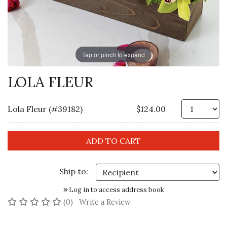
Tap or pinch to expand
LOLA FLEUR
Qt
Lola Fleur (#39182)
$124.00
Ship to:
Log in to access address book
No reviews yet
(0)
Write a Review