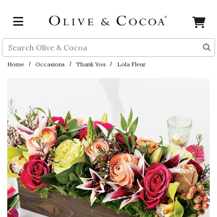
Skip to main content
Search
Home
Occasions
Thank You
Lola Fleur