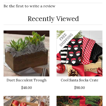
Be the first to write a review
Recently Viewed
Duet Succulent Trough
Cool Santa Socks Crate
$48.00
$98.00