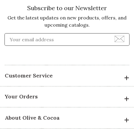
Subscribe to our Newsletter
Get the latest updates on new products, offers, and
upcoming catalogs.
Enter Email Address to Sign
Customer Service
Your Orders
About Olive & Cocoa