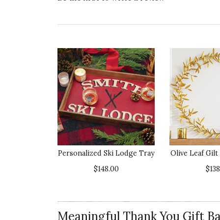
Personalized Ski Lodge Tray
Olive Leaf Gil
$148.00
$138
Meaningful Thank You Gift Ba