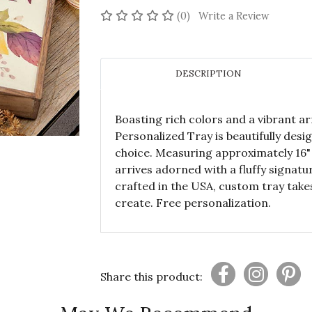
No reviews yet
(0)
Write a Review
DESCRIPTION
Boasting rich colors and a vibrant ar
Personalized Tray is beautifully des
choice. Measuring approximately 16" s
arrives adorned with a fluffy signat
crafted in the USA, custom tray take
create. Free personalization.
Share this product: