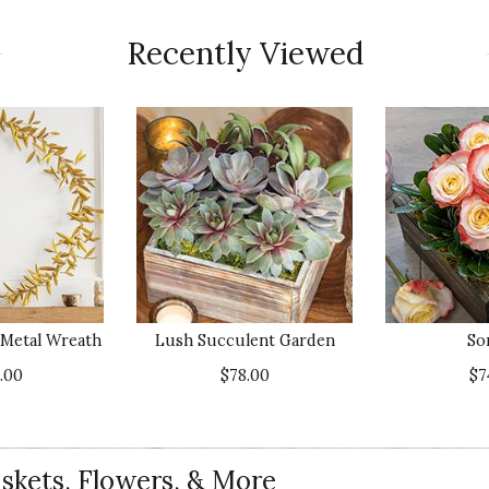
Recently Viewed
t Metal Wreath
Lush Succulent Garden
So
.00
$78.00
$7
skets, Flowers, & More