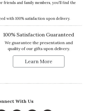
or friends and family members, you'll find the
teed with 100% satisfaction upon delivery.
100% Satisfaction Guaranteed
We guarantee the presentation and
quality of our gifts upon delivery.
Learn More
 Up for Our Newsletter
onnect With Us