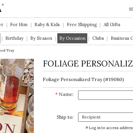
1
er
For Him
Baby & Kids
Free Shipping
All Gifts
|
|
|
|
Birthday
By Season
By Occasion
Clubs
Business G
|
|
|
|
|
zed Tray
FOLIAGE PERSONALIZ
Foliage Personalized Tray (#19080)
*
Name:
Ship to:
Log in to access addres