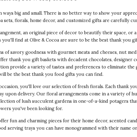
 ways big and small. There is no better way to show your appreci
pa sets, florals, home decor, and customized gifts are carefully cu
angement, an original piece of decor to beautify their space, or a 
as you'll find at Olive & Cocoa are sure to be the best thank you gi
ons of savory goodness with gourmet meats and cheeses, nut medl
offer thank you gift baskets with decadent chocolates, designer 
tion provide a variety of tastes and preferences to eliminate the
ill be the best thank you food gifts you can find.
occasion, you'll love our selection of fresh florals. Each thank yo
lay upon delivery. Our floral arrangements come in a variety of
election of lush succulent gardens in one-of-a-kind potagers tha
owers
you've been looking for.
offer fun and
charming pieces for their home decor
, scented cand
 wood serving trays you can have monogrammed with their name on 