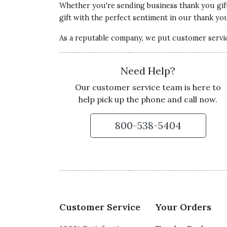
Whether you're sending
business thank you gif
gift with the perfect sentiment in our thank you 
As a reputable company, we put customer service
Need Help?
Our customer service team is here to
help pick up the phone and call now.
800-538-5404
Customer Service
Your Orders