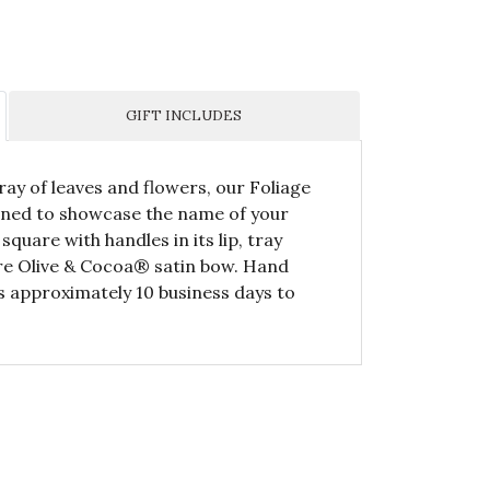
GIFT INCLUDES
ray of leaves and flowers, our Foliage
igned to showcase the name of your
quare with handles in its lip, tray
ure Olive & Cocoa® satin bow. Hand
s approximately 10 business days to