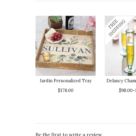
Jardin Personalized Tray
Delancy Cham
$178.00
$98.00–
Be the first to write a review