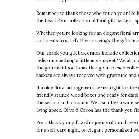
Remember to thank those who touch your life in
the heart. Our collection of food gift baskets, s
Whether you're looking for an elegant floral arr
and treats to satisfy their cravings, the gift ide
Our thank you gift box crates include collecti
deliver something a little more sweet? We also 
the gourmet food items that go into each collec
baskets
are always received with gratitude and w
If a nice floral arrangement seems right for the 
friendly stained wood boxes and ready for disp
the season and occasion. We also offer a wide s
living space. Olive & Cocoa has the
thank you fl
For a thank you gift with a personal touch, we 
for a self-care night, or elegant personalized