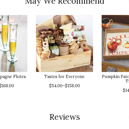
May We Recommend
pagne Flutes
Tastes for Everyone
Pumpkin Patc
T
$168.00
$54.00–$158.00
$1
Reviews