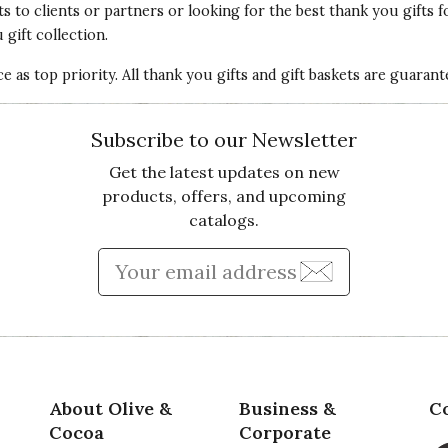
ts
to clients or partners or looking for the best thank you gifts f
gift collection.
 as top priority. All thank you gifts and gift baskets are guaran
Subscribe to our Newsletter
Get the latest updates on new
products, offers, and upcoming
catalogs.
Enter Email Address to Sign
About Olive &
Business &
C
Cocoa
Corporate