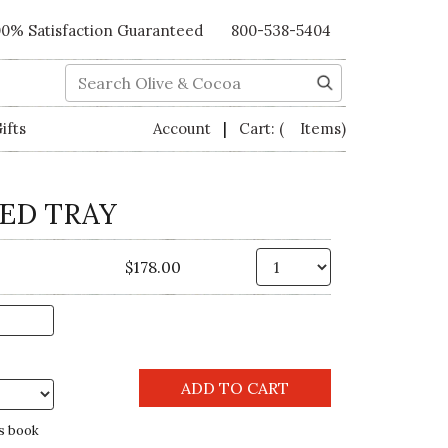
00% Satisfaction Guaranteed
800-538-5404
Search
|
ifts
Account
Cart:
( Items)
ED TRAY
Qty.
$178.00
s book