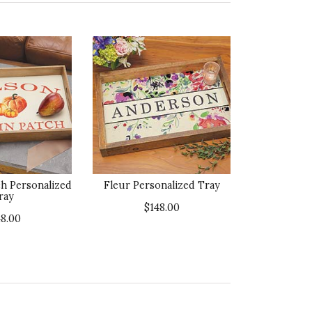
h Personalized
Fleur Personalized Tray
ray
$148.00
48.00