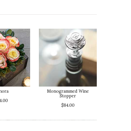
nora
Monogrammed Wine
Stopper
4.00
$84.00