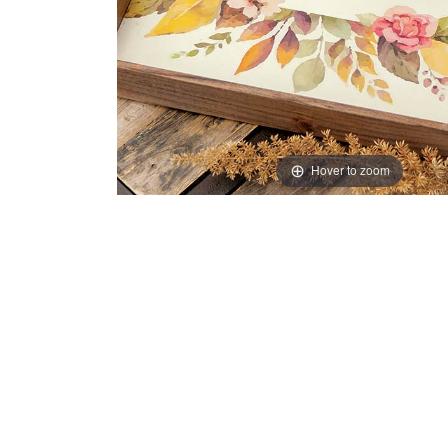
Hover to zoom