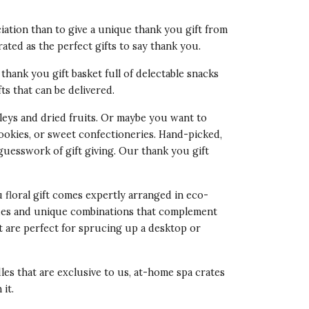
ation than to give a unique thank you gift from
rated as the perfect gifts to say thank you.
thank you gift basket full of delectable snacks
fts that can be delivered.
eys and dried fruits. Or maybe you want to
cookies, or sweet confectioneries. Hand-picked,
 guesswork of gift giving. Our
thank you gift
u floral gift comes expertly arranged in eco-
 hues and unique combinations that complement
t are perfect for sprucing up a desktop or
les that are exclusive to us, at-home spa crates
it.