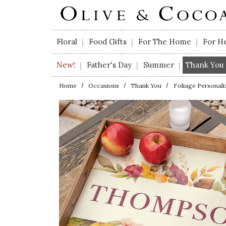
Skip to main content
Floral
Food Gifts
For The Home
For H
|
|
|
New!
Father's Day
Summer
Thank You
|
|
|
Home
Occasions
Thank You
Foliage Personali