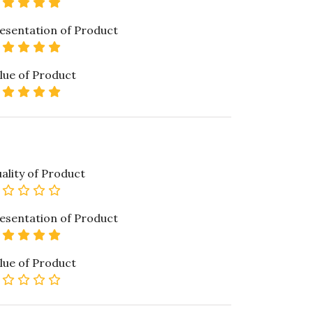
5 star rating
esentation of Product
5 star rating
lue of Product
5 star rating
ality of Product
0 star rating
esentation of Product
5 star rating
lue of Product
0 star rating