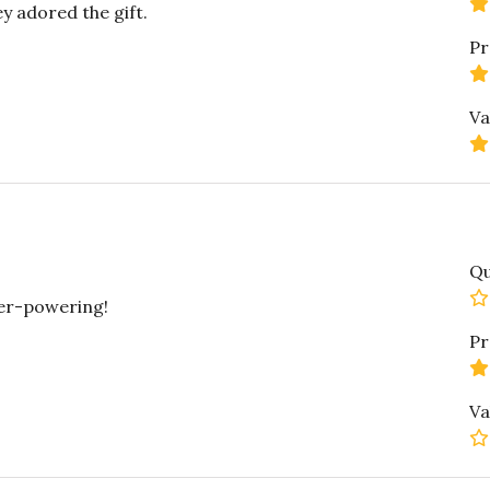
y adored the gift.
Pr
Va
Qu
ver-powering!
Pr
Va