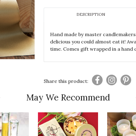
DESCRIPTION
Hand made by master candlemakers, t
delicious you could almost eat it! A
time. Comes gift wrapped in a hand 
Share this product:
May We Recommend