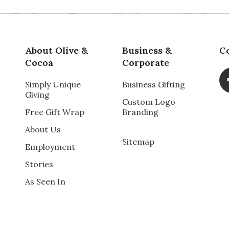
Va
About Olive &
Business &
C
Cocoa
Corporate
Simply Unique
Business Gifting
Giving
Qu
Custom Logo
Free Gift Wrap
Branding
times and everyone who has received it raves about
About Us
kaged it is when it arrives- Thank you!
Pr
Sitemap
Employment
Stories
Va
As Seen In