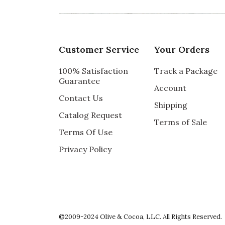
Recommends this product ✔ Yes
Vote Yes
Vote No
Was this review helpful?
1
0
Customer Service
Your Orders
100% Satisfaction
Track a Package
5 star rating
By kristin | Dec 11, 2017
Guarantee
Account
Contact Us
PERFECT GIFT
Shipping
Catalog Request
We have sent this candle as a gift several 
Terms of Sale
how wonderful it is and how beautifully pac
Terms Of Use
Privacy Policy
Recommends this product ✔ Yes
Vote Yes
Vote No
Was this review helpful?
1
0
5 star rating
By KD CT | Mar 15, 2017
©2009-2024 Olive & Cocoa, LLC. All Rights Reserved.