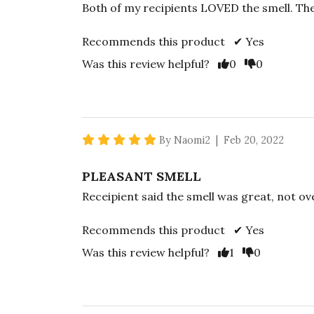
Both of my recipients LOVED the smell. The
Recommends this product ✔ Yes
Vote Yes
Vote No
Was this review helpful?
0
0
5 star rating
By Naomi2 | Feb 20, 2022
PLEASANT SMELL
Receipient said the smell was great, not o
Recommends this product ✔ Yes
Vote Yes
Vote No
Was this review helpful?
1
0