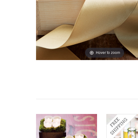
Hover to zoom