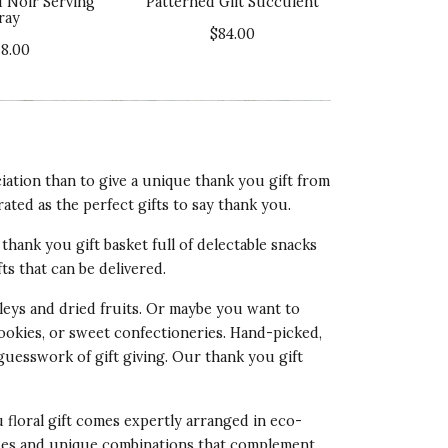
d Noir Serving
Patterned Gilt Succulent
ray
lue of Product
$84.00
5 star rating
78.00
ation than to give a unique thank you gift from
rated as the perfect gifts to say thank you.
ality of Product
thank you gift basket full of delectable snacks
5 star rating
fts that can be delivered.
esentation of Product
eys and dried fruits. Or maybe you want to
4 star rating
cookies, or sweet confectioneries. Hand-picked,
lue of Product
 guesswork of gift giving. Our
thank you gift
5 star rating
u floral gift comes expertly arranged in eco-
 hues and unique combinations that complement