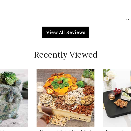
Qu
irthday. She's a candle fanatic & this gift was a hit. I
View All Reviews
glad I did.
Pr
Recently Viewed
Va
Qu
recipients were very pleased and said it smelled
 table. It is a great option to send as a
Pr
a special diet in lieu of a food basket. It will add