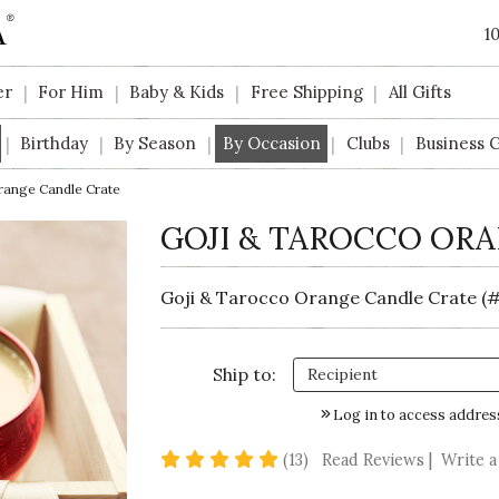
1
er
For Him
Baby & Kids
Free Shipping
All Gifts
|
|
|
|
Birthday
By Season
By Occasion
Clubs
Business G
|
|
|
|
|
range Candle Crate
GOJI & TAROCCO OR
Goji & Tarocco Orange Candle Crate (#
Ship to:
Log in to access addres
4.9 star rating
(13)
Read Reviews
|
Write a