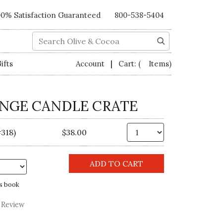
00% Satisfaction Guaranteed
800-538-5404
Search
|
ifts
Account
Cart:
( Items)
ANGE CANDLE CRATE
Qty.
318)
$38.00
s book
 Review