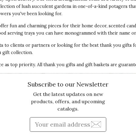
election of lush succulent gardens in one-of-a-kind potagers tha
Qu
owers
you've been looking for.
 catalog so I ordered it. I've never bought
offer fun and
charming pieces for their home decor
, scented cand
. It is beautiful and smells yummy! Everyone I've
Pr
 wood serving trays you can have monogrammed with their name on 
ox and gift and now I have mine! The tin is a keeper
ts
to clients or partners or looking for the best thank you gifts f
Va
gift collection.
 as top priority. All thank you gifts and gift baskets are guaran
Subscribe to our Newsletter
Get the latest updates on new
products, offers, and upcoming
catalogs.
Qu
HASED
Enter Email Address to Sign
treat for us after Christmas! I thought it was a bit
Pr