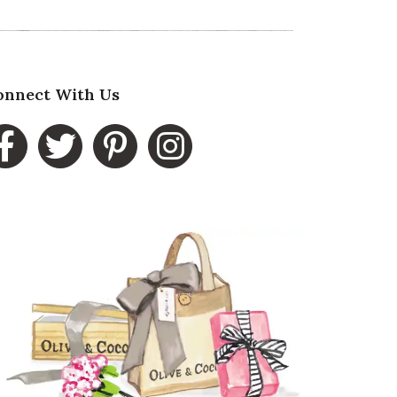
ality of Product
5 star rating
onnect With Us
esentation of Product
5 star rating
lue of Product
5 star rating
ality of Product
5 star rating
esentation of Product
5 star rating