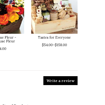
se Fleur -
Tastes for Everyone
use Fleur
$54.00–$158.00
4.00
Write a review