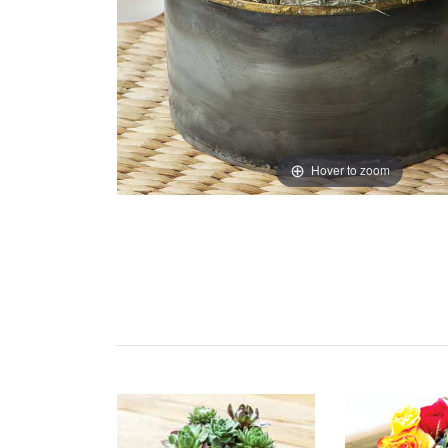
Hover to zoom