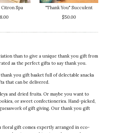
3 star rating
 Citron Spa
"Thank You" Succulent
lue of Product
38.00
$50.00
4 star rating
xperience! We're so sorry to hear that
ation than to give a unique thank you gift from
action Guarantee, we will be reaching
rated as the perfect gifts to say thank you.
thank you gift basket full of delectable snacks
fts that can be delivered.
eys and dried fruits. Or maybe you want to
cookies, or sweet confectioneries. Hand-picked,
ality of Product
 guesswork of gift giving. Our
thank you gift
5 star rating
esentation of Product
u floral gift comes expertly arranged in eco-
5 star rating