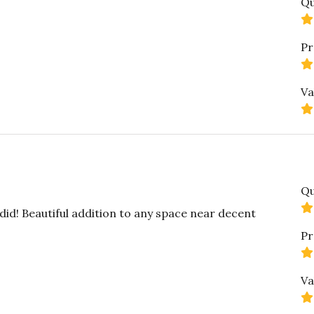
Qu
Pr
Va
Qu
did! Beautiful addition to any space near decent
Pr
Va