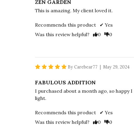
ZEN GARDEN
This is amazing. My client loved it.
Recommends this product ✔ Yes
Vote Yes
Vote No
Was this review helpful?
0
0
5 star rating
By Carebear77 | May 29, 2024
FABULOUS ADDITION
I purchased about a month ago, so happy I 
light.
Recommends this product ✔ Yes
Vote Yes
Vote No
Was this review helpful?
0
0