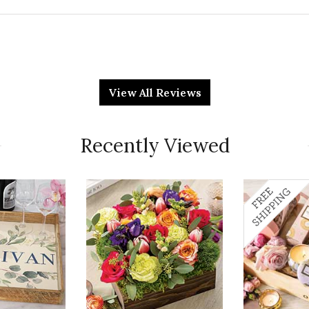
Qu
 gift. They really liked it!!!!!
View All Reviews
Pr
Recently Viewed
Va
Qu
 she loves plants. When it arrived she sent me a
ately embarrassed me because it was so sparse. Not
Pr