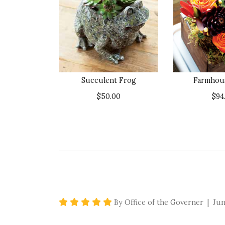
Succulent Frog
Farmhous
$50.00
$94
5 star rating
By Office of the Governer | Jun