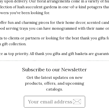
lay upon delivery. Our floral arrangements come in a variety of
Va
election of lush succulent gardens in one-of-a-kind potagers tha
owers
you've been looking for.
offer fun and
charming pieces for their home decor
, scented cand
 wood serving trays you can have monogrammed with their name on 
ts
to clients or partners or looking for the best thank you gifts f
gift collection.
Qu
 as top priority. All thank you gifts and gift baskets are guaran
 California and moved to Bend, Oregon. Wanted to
ping it in a sunny spot. We are keeping our fingers
Pr
Subscribe to our Newsletter
Get the latest updates on new
Va
products, offers, and upcoming
catalogs.
Enter Email Address to Sign