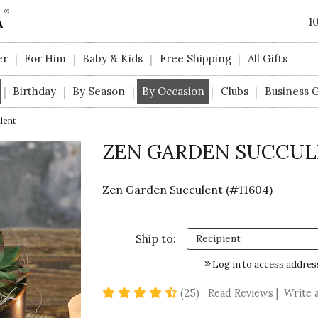
1
er
For Him
Baby & Kids
Free Shipping
All Gifts
|
|
|
|
Birthday
By Season
By Occasion
Clubs
Business G
|
|
|
|
|
lent
ZEN GARDEN SUCCU
Zen Garden Succulent (#11604)
Ship to:
Log in to access addres
4.5 star rating
(25)
Read Reviews
|
Write 