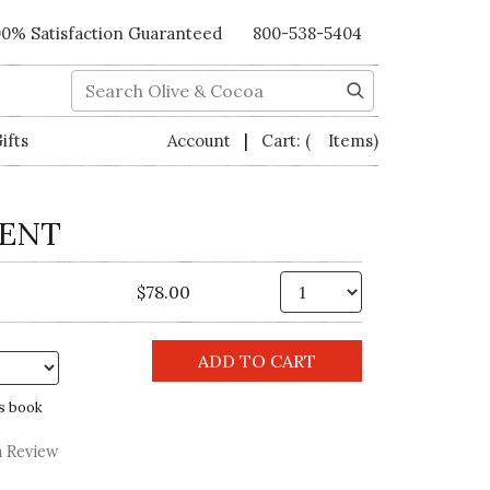
00% Satisfaction Guaranteed
800-538-5404
Search
|
ifts
Account
Cart:
( Items)
LENT
Qty.
$78.00
s book
a Review