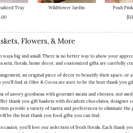
nalized Tray
Wildflower Jardin
Posh Pink
Va
.00
$1
skets, Flowers, & More
the time to provide your feedback regarding your recent e
 ways big and small. There is no better way to show your appreci
t something to be desired. We have a 100% Customer Satisf
pa sets, florals, home decor, and customized gifts are carefully cu
o make things right.
angement, an original piece of decor to beautify their space, or a 
as you'll find at Olive & Cocoa are sure to be the best thank you gi
ons of savory goodness with gourmet meats and cheeses, nut medl
offer thank you gift baskets with decadent chocolates, designer 
Qu
tion provide a variety of tastes and preferences to eliminate the
sband. She lives on the east coast and I have moved to
ill be the best thank you food gifts you can find.
tiful item, she said it reminds her of me in the
Pr
er than something that dies like flowers.
occasion, you'll love our selection of fresh florals. Each thank yo