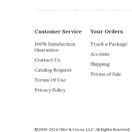
5 star rating
By BArbi | May 18, 2022
PERFECT GIFT
I chose this arrangement for my daughter 
Customer Service
Your Orders
She has a lovely outdoor dining area in her
She absolutely loved it, especially its contai
100% Satisfaction
Track a Package
Guarantee
Recommends this product ✔ Yes
Account
Contact Us
Vote Yes
Vote No
Was this review helpful?
1
0
Shipping
Catalog Request
Terms of Sale
Terms Of Use
Privacy Policy
5 star rating
By Crys | Oct 17, 2021
EXCELLENT
My brother was pleased with his birthday gi
plants.
©2009-2024 Olive & Cocoa, LLC. All Rights Reserved.