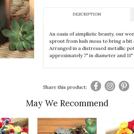
DESCRIPTION
An oasis of simplistic beauty, our wo
sprout from lush moss to bring a bit
Arranged in a distressed metallic p
approximately 7" in diameter and 11" 
Share this product:
May We Recommend