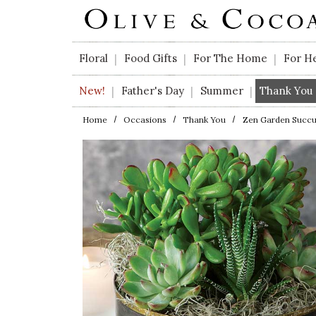
Skip to main content
Floral
Food Gifts
For The Home
For H
|
|
|
New!
Father's Day
Summer
Thank You
|
|
|
Home
Occasions
Thank You
Zen Garden Succu