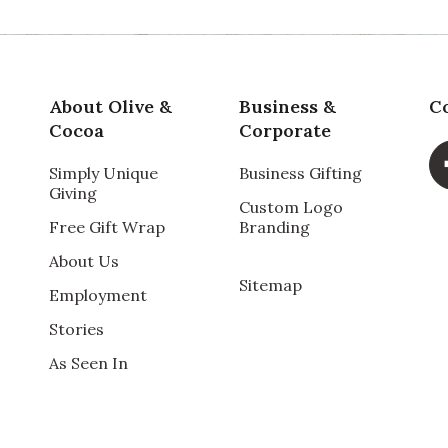
Qu
for a Mothers Day gif,
About Olive &
Business &
C
 home in Northern California.
Pr
Cocoa
Corporate
ner.
Simply Unique
Business Gifting
Va
Giving
Custom Logo
Free Gift Wrap
Branding
About Us
Sitemap
Employment
Stories
Qu
As Seen In
ft. He now has succulents to add to his array of
Pr