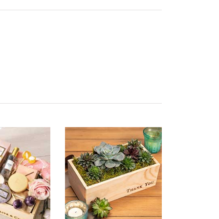
ality of Product
5 star rating
esentation of Product
5 star rating
lue of Product
5 star rating
ality of Product
3 star rating
esentation of Product