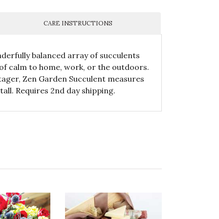
CARE INSTRUCTIONS
nderfully balanced array of succulents
 of calm to home, work, or the outdoors.
otager, Zen Garden Succulent measures
tall. Requires 2nd day shipping.