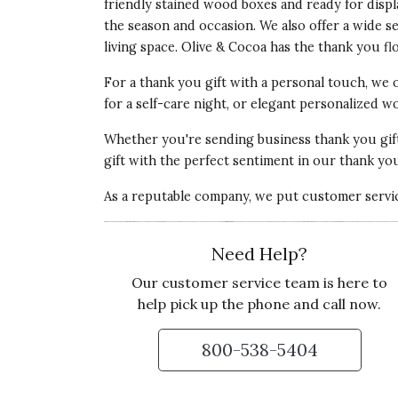
friendly stained wood boxes and ready for disp
Recommends this product ✔ Yes
the season and occasion. We also offer a wide s
living space. Olive & Cocoa has the
thank you fl
Vote Yes
Vote No
Was this review helpful?
0
0
For a thank you gift with a personal touch, we 
for a self-care night, or elegant personalized
5 star rating
By Jenny79 | Dec 27, 2022
Whether you're sending
business thank you gif
gift with the perfect sentiment in our thank you 
GREAT SUCCULENTS AND POT.
As a reputable company, we put customer service
I sent this to my friend who recently left
remind her of home and she loves it, is kee
crossed that it will thrive,
Need Help?
Our customer service team is here to
Recommends this product ✔ Yes
help pick up the phone and call now.
Vote Yes
Vote No
Was this review helpful?
0
0
800-538-5404