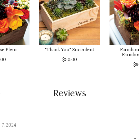
e Fleur
"Thank You" Succulent
Farmhou
Farmho
.00
$50.00
$9
Reviews
 7, 2024