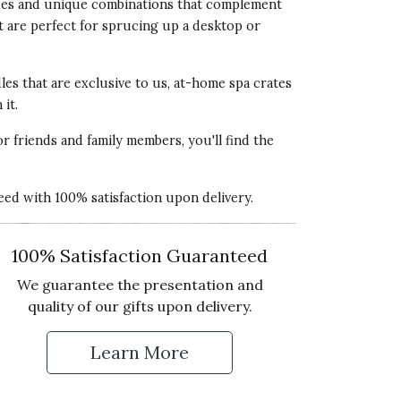
 hues and unique combinations that complement
lue of Product
t are perfect for sprucing up a desktop or
5 star rating
les that are exclusive to us, at-home spa crates
it.
or friends and family members, you'll find the
ality of Product
teed with 100% satisfaction upon delivery.
5 star rating
esentation of Product
100% Satisfaction Guaranteed
5 star rating
We guarantee the presentation and
lue of Product
quality of our gifts upon delivery.
5 star rating
Learn More
 Up for Our Newsletter