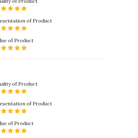
ality of Product
5 star rating
esentation of Product
5 star rating
lue of Product
5 star rating
ality of Product
5 star rating
esentation of Product
5 star rating
lue of Product
5 star rating