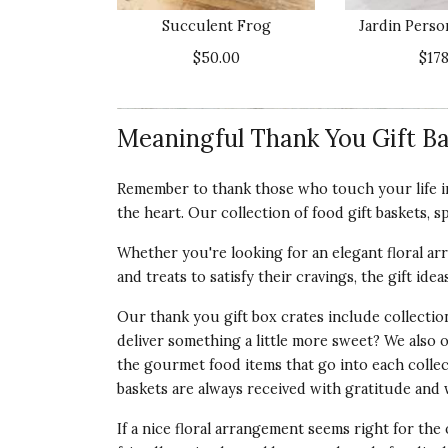
the level of quality I assumed it would be
Succulent Frog
Jardin Perso
Recommends this product ✘ No
$50.00
$178
Vote Yes
Vote No
Was this review helpful?
3
0
Meaningful Thank You Gift Ba
Customer Service:
Thank you for taking 
Remember to thank those who touch your life in
our Zen Garden Succulent you gifted lef
the heart. Our collection of food gift baskets, s
out to you privately to do what it takes t
Whether you're looking for an elegant floral arr
and treats to satisfy their cravings, the gift ide
5 star rating
By Wally | May 7, 2023
Our thank you gift box crates include collecti
deliver something a little more sweet? We also 
BEAUTIFUL SUCCULENT GARDEN
the gourmet food items that go into each collec
I sent this to a friend who just lost her hu
baskets
are always received with gratitude and w
southern AZ. Not only did she love this beau
desert. I wanted to send a living plant rath
If a nice floral arrangement seems right for the 