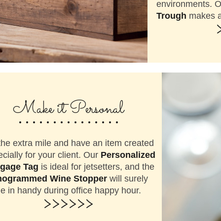
environments. 
Trough
makes a 
...............
Make it Personal
he extra mile and have an item created
cially for your client. Our
Personalized
gage Tag
is ideal for jetsetters, and the
ogrammed Wine Stopper
will surely
 in handy during office happy hour.
>>>>>>