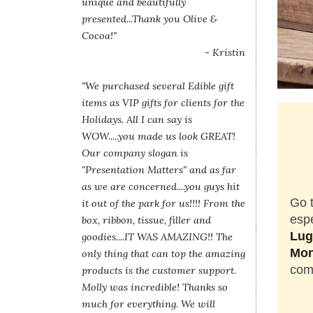
unique and beautifully
presented...Thank you Olive &
Cocoa!"
- Kristin
"We purchased several Edible gift
items as VIP gifts for clients for the
Holidays. All I can say is
WOW.....you made us look GREAT!
Our company slogan is
"Presentation Matters" and as far
as we are concerned....you guys hit
Go t
it out of the park for us!!!! From the
espe
box, ribbon, tissue, filler and
Lug
goodies....IT WAS AMAZING!! The
Mon
only thing that can top the amazing
come
products is the customer support.
Molly was incredible! Thanks so
much for everything. We will