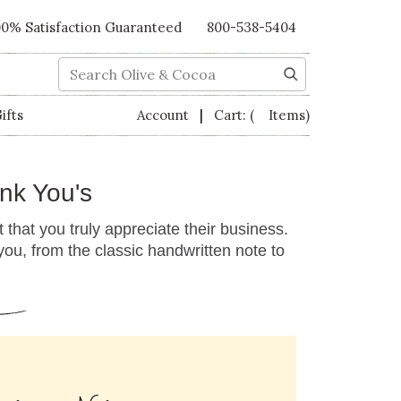
00% Satisfaction Guaranteed
800-538-5404
Search
|
ifts
Account
Cart:
( Items)
nk You's
 that you truly appreciate their business.
u, from the classic handwritten note to