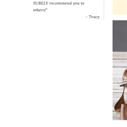
SURELY recommend you to
others!"
- Tracy