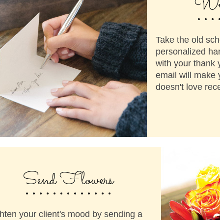
...
Wri
Take the old sch
personalized ha
with your thank 
email will make 
doesn't love rece
.............
Send Flowers
hten your client's mood by sending a