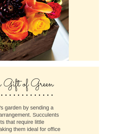
.............
e Gift of Green
's garden by sending a
 arrangement. Succulents
ts that require little
ing them ideal for office