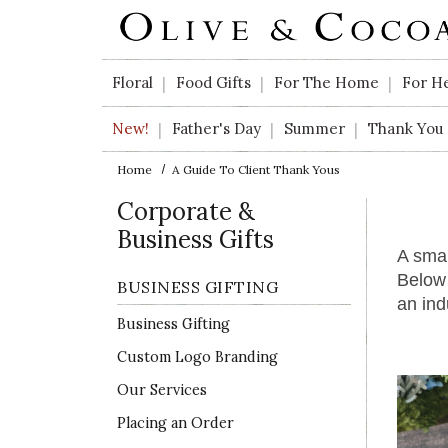
Skip to main content
Floral
Food Gifts
For The Home
For H
|
|
|
New!
Father's Day
Summer
Thank You
|
|
|
Home
A Guide To Client Thank Yous
Corporate &
Business Gifts
A smal
Below 
BUSINESS GIFTING
an ind
Business Gifting
Custom Logo Branding
Our Services
Placing an Order