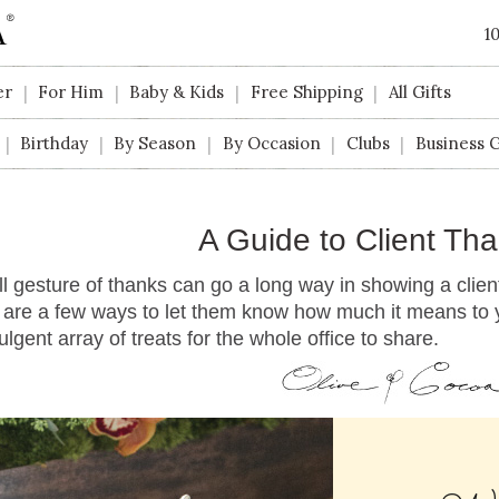
1
er
For Him
Baby & Kids
Free Shipping
All Gifts
|
|
|
|
Birthday
By Season
By Occasion
Clubs
Business G
|
|
|
|
|
A Guide to Client Tha
l gesture of thanks can go a long way in showing a client
are a few ways to let them know how much it means to yo
ulgent array of treats for the whole office to share.