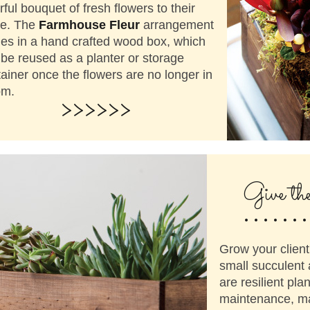
rful bouquet of fresh flowers to their
ce. The
Farmhouse Fleur
arrangement
es in a hand crafted wood box, which
be reused as a planter or storage
ainer once the flowers are no longer in
om.
>>>>>>
.......
Give th
Grow your client
small succulent
are resilient plan
maintenance, mak