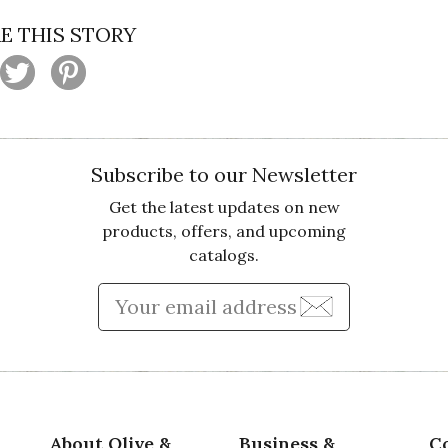
E THIS STORY
Subscribe to our Newsletter
Get the latest updates on new
products, offers, and upcoming
catalogs.
Enter Email Address to Sign
About Olive &
Business &
C