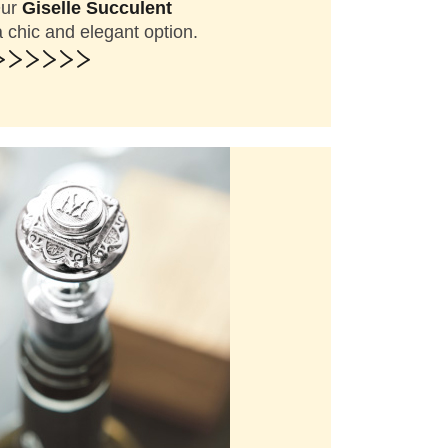
Our
Giselle Succulent
chic and elegant option.
>>>>>>