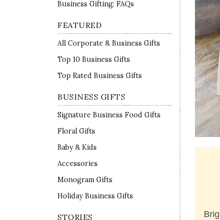
Business Gifting: FAQs
FEATURED
All Corporate & Business Gifts
Top 10 Business Gifts
Top Rated Business Gifts
BUSINESS GIFTS
Signature Business Food Gifts
Floral Gifts
Baby & Kids
Accessories
Monogram Gifts
Holiday Business Gifts
Brig
STORIES