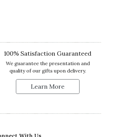
100% Satisfaction Guaranteed
We guarantee the presentation and
quality of our gifts upon delivery.
Learn More
 Up for Our Newsletter
onnect With Us