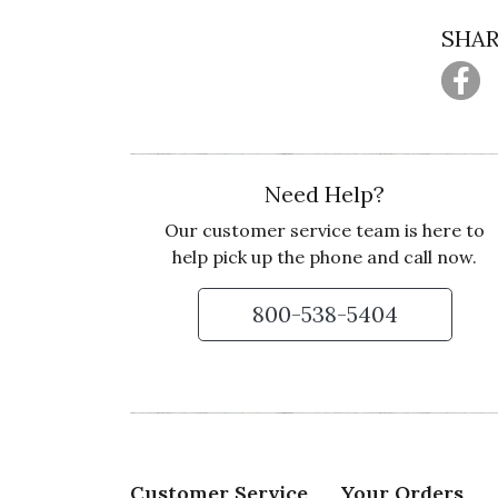
SHAR
Need Help?
Our customer service team is here to
help pick up the phone and call now.
800-538-5404
Customer Service
Your Orders