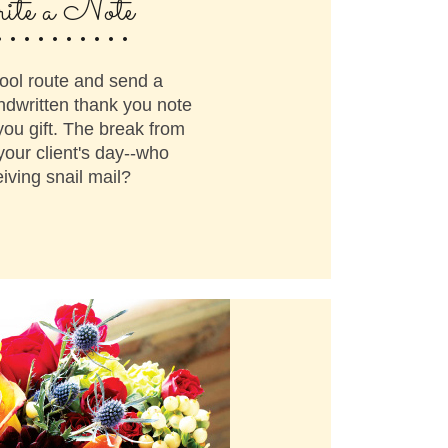
..........
te a Note
ool route and send a
ndwritten thank you note
you gift. The break from
your client's day--who
iving snail mail?