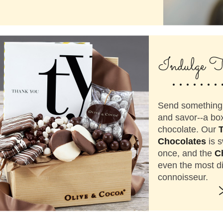
.......
Indulge T
Send something 
and savor--a box
chocolate. Our
Chocolates
is s
once, and the
C
even the most d
connoisseur.