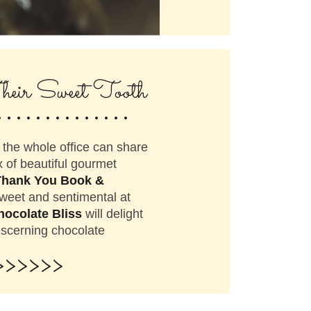
..............
heir Sweet Tooth
the whole office can share
 of beautiful gourmet
Thank You Book &
weet and sentimental at
hocolate Bliss
will delight
iscerning chocolate
>>>>>>