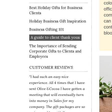
colo
Best Holiday Gifts for Business
offi
Clients
com
can 
Holiday Business Gift Inspiration
cont
Business Gifting 101
blo
A guide to client thank yous
The Importance of Sending
Corporate Gifts to Clients and
Employees
CUSTOMER REVIEWS
"I had such an easy nice
experience. All 4 times that I have
sent Olive &Cocoa I have gotten a
meeting that will eventually turn
into money in Sales for my
company. The gift packages are so